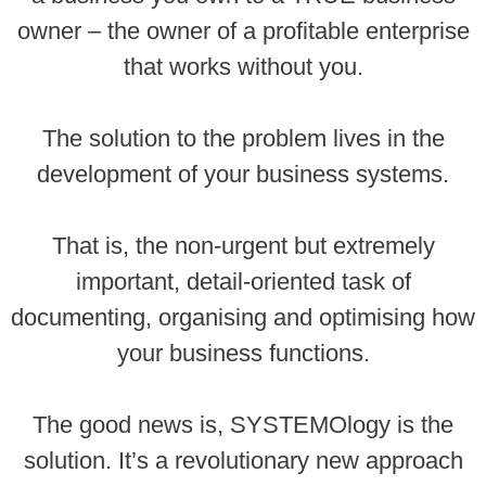
owner – the owner of a profitable enterprise
that works without you.
The solution to the problem lives in the
development of your business systems.
That is, the non-urgent but extremely
important, detail-oriented task of
documenting, organising and optimising how
your business functions.
The good news is, SYSTEMOlogy is the
solution. It’s a revolutionary new approach