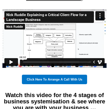
Click Here To Arrange A Call With Us
Watch this video for the 4 stages of
business systemisation & see where
you are with your business …