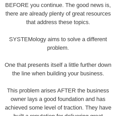
BEFORE you continue. The good news is,
there are already plenty of great resources
that address these topics.
SYSTEMology aims to solve a different
problem.
One that presents itself a little further down
the line when building your business.
This problem arises AFTER the business
owner lays a good foundation and has
achieved some level of traction. They have