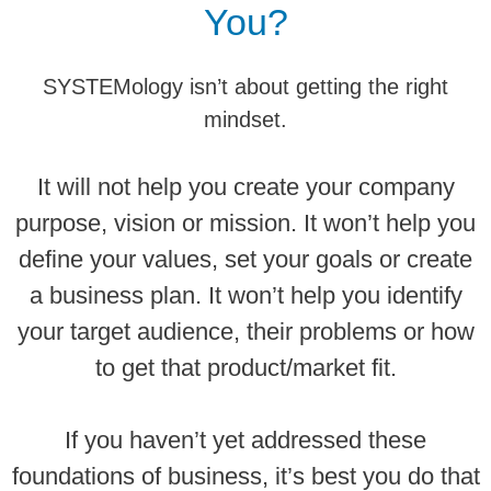
You?
SYSTEMology isn’t about getting the right
mindset.
It will not help you create your company
purpose, vision or mission. It won’t help you
define your values, set your goals or create
a business plan. It won’t help you identify
your target audience, their problems or how
to get that product/market fit.
If you haven’t yet addressed these
foundations of business, it’s best you do that