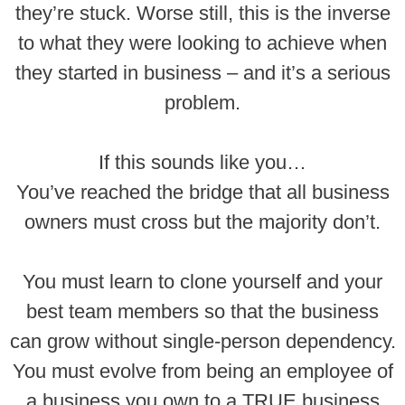
they’re stuck. Worse still, this is the inverse
to what they were looking to achieve when
they started in business – and it’s a serious
problem.
If this sounds like you…
You’ve reached the bridge that all business
owners must cross but the majority don’t.
You must learn to clone yourself and your
best team members so that the business
can grow without single-person dependency.
You must evolve from being an employee of
a business you own to a TRUE business