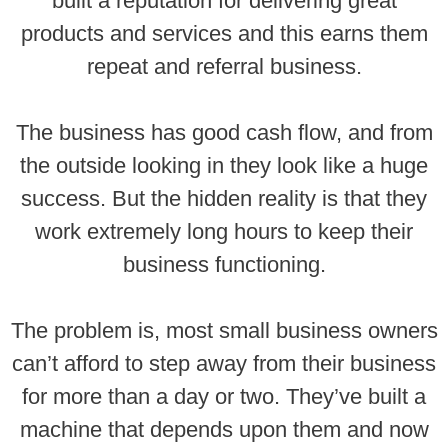
built a reputation for delivering great
products and services and this earns them
repeat and referral business.
The business has good cash flow, and from
the outside looking in they look like a huge
success. But the hidden reality is that they
work extremely long hours to keep their
business functioning.
The problem is, most small business owners
can’t afford to step away from their business
for more than a day or two. They’ve built a
machine that depends upon them and now