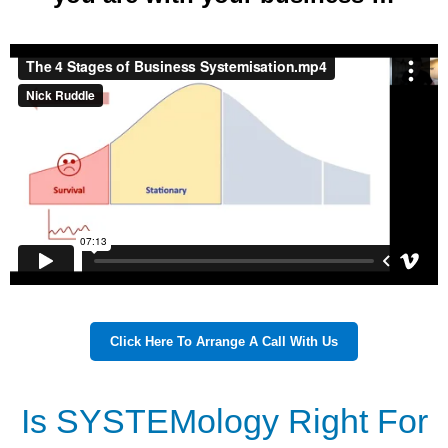
Click Here To Arrange A Call With Us
Is SYSTEMology Right For