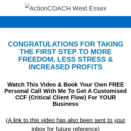
Skip
to
content
CONGRATULATIONS FOR TAKING
THE FIRST STEP TO MORE
FREEDOM, LESS STRESS &
INCREASED PROFITS
Watch This Video & Book Your Own FREE
Personal Call With Me To Get A Customised
CCF (Critical Client Flow) For YOUR
Business
(A link to this video has also been sent to your
inbox for future reference)