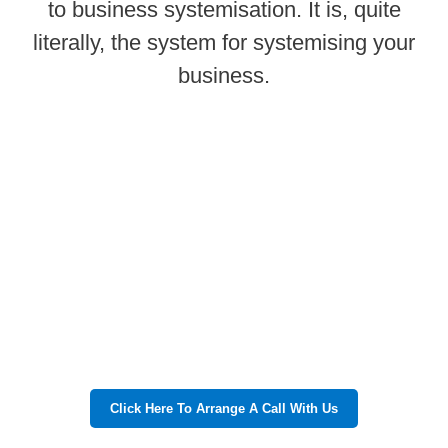
to business systemisation. It is, quite
literally, the system for systemising your
business.
Click Here To Arrange A Call With Us